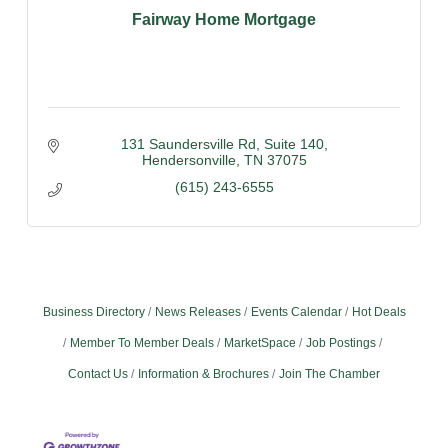
Fairway Home Mortgage
131 Saundersville Rd
Suite 140
Hendersonville
TN
37075
(615) 243-6555
Business Directory
News Releases
Events Calendar
Hot Deals
Member To Member Deals
MarketSpace
Job Postings
Contact Us
Information & Brochures
Join The Chamber