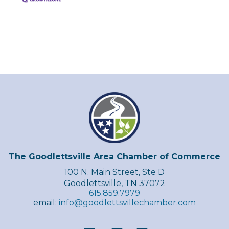
The Goodlettsville Area Chamber of Commerce
100 N. Main Street, Ste D
Goodlettsville, TN 37072
615.859.7979
email:
info@goodlettsvillechamber.com