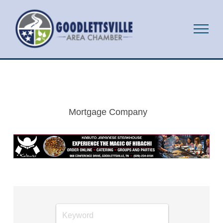
Mortgage Company