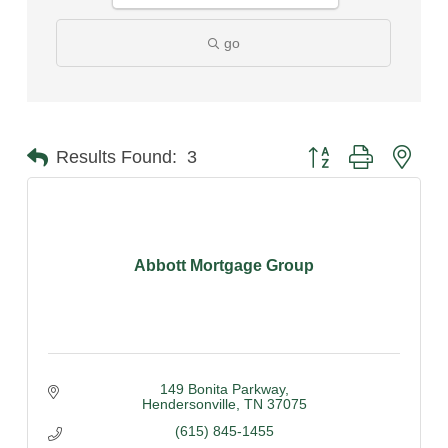
go
Button group with nest
Results Found:
3
Abbott Mortgage Group
149 Bonita Parkway
Hendersonville
TN
37075
(615) 845-1455