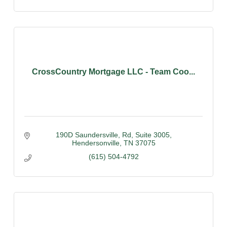
CrossCountry Mortgage LLC - Team Coo...
190D Saundersville, Rd
Suite 3005
Hendersonville
TN
37075
(615) 504-4792