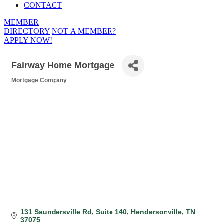
CONTACT
MEMBER
DIRECTORY
NOT A MEMBER?
APPLY NOW!
Fairway Home Mortgage
Mortgage Company
Categories
131 Saundersville Rd
Suite 140
Hendersonville
TN
37075