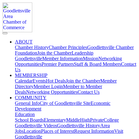
ABOUT
Chamber History
Chamber Principles
Goodlettsville Chamber
Foundation
Join the Chamber
Leadership
Goodlettsville
Member Information
Mission
Networking
Opportunities
Premier Partners
Staff & Board Members
Contact
Us
MEMBERSHIP
Calendar
Events
Hot Deals
Join the Chamber
Member
Directory
Member Login
Member to Member
Deals
Networking Opportunities
Contact Us
COMMUNITY
General Info
City of Goodlettsville Site
Economic
Development
Education
School Boards
Elementary
Middle
High
Private
College
Goodlettsville Videos
Goodlettsville History
Area
Jobs
Location
Places of Interest
Request Information
Visit
Goodlettsville