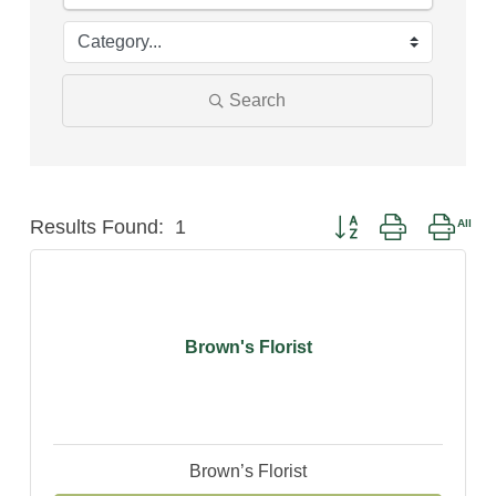
Search
Button group with neste
Results Found:
1
Brown's Florist
Brown’s Florist