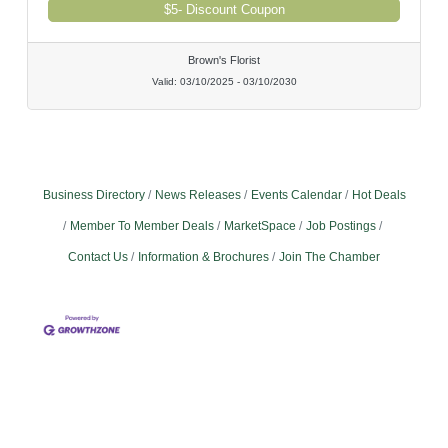
$5- Discount Coupon
Brown's Florist
Valid:
03/10/2025
-
03/10/2030
Business Directory
News Releases
Events Calendar
Hot Deals
Member To Member Deals
MarketSpace
Job Postings
Contact Us
Information & Brochures
Join The Chamber