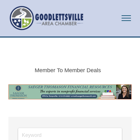
Member To Member Deals