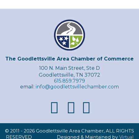
The Goodlettsville Area Chamber of Commerce
100 N. Main Street, Ste D
Goodlettsville, TN 37072
615.859.7979
email:
info@goodlettsvillechamber.com
© 2011 -
2026 Goodlettsville Area Chamber, ALL RIGHTS
RESERVED Designed & Maintained by
Virtual