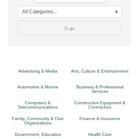
go
Advertising & Media
Arts, Culture & Entertainment
Automotive & Marine
Business & Professional
Services
Computers &
Construction Equipment &
Telecommunications
Contractors
Family, Community & Civic
Finance & Insurance
Organizations
Government, Education
Health Care