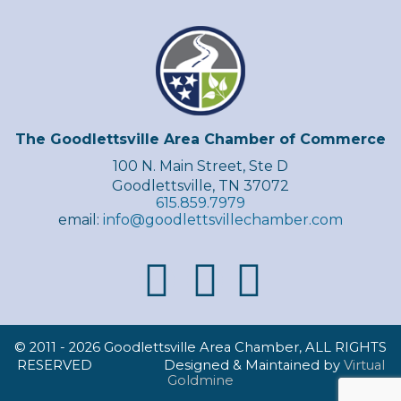
The Goodlettsville Area Chamber of Commerce
100 N. Main Street, Ste D
Goodlettsville, TN 37072
615.859.7979
email:
info@goodlettsvillechamber.com
© 2011 -
2026 Goodlettsville Area Chamber, ALL RIGHTS
RESERVED Designed & Maintained by
Virtual
Goldmine