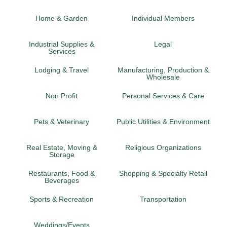
Home & Garden
Individual Members
Industrial Supplies &
Legal
Services
Lodging & Travel
Manufacturing, Production &
Wholesale
Non Profit
Personal Services & Care
Pets & Veterinary
Public Utilities & Environment
Real Estate, Moving &
Religious Organizations
Storage
Restaurants, Food &
Shopping & Specialty Retail
Beverages
Sports & Recreation
Transportation
Weddings/Events