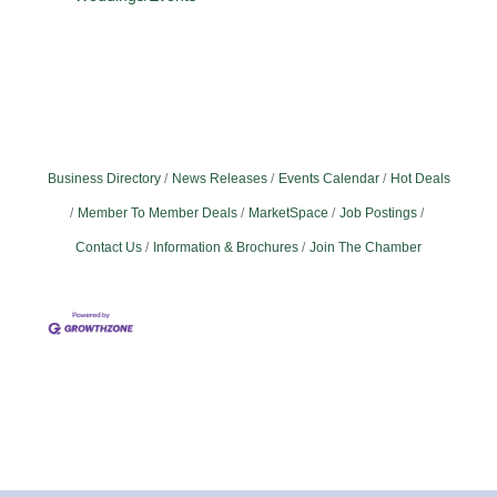
Business Directory
News Releases
Events Calendar
Hot Deals
Member To Member Deals
MarketSpace
Job Postings
Contact Us
Information & Brochures
Join The Chamber