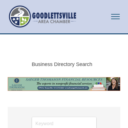
Business Directory Search