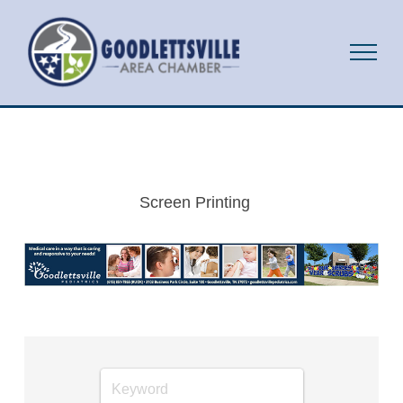
Screen Printing