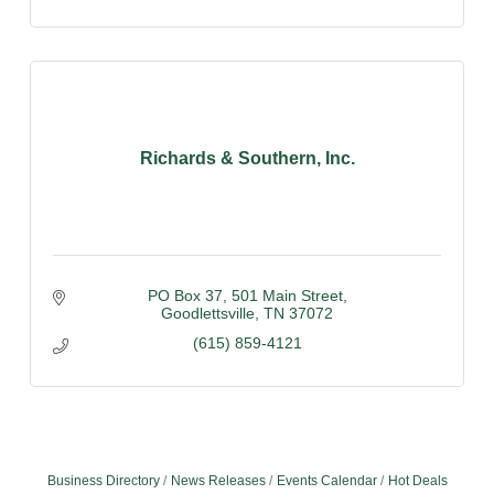
Richards & Southern, Inc.
PO Box 37
501 Main Street
Goodlettsville
TN
37072
(615) 859-4121
Business Directory
News Releases
Events Calendar
Hot Deals