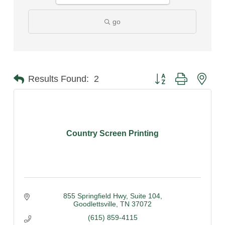
go
Button group with nest
Results Found:
2
Country Screen Printing
855 Springfield Hwy
Suite 104
Goodlettsville
TN
37072
(615) 859-4115