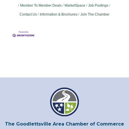
Member To Member Deals
MarketSpace
Job Postings
Contact Us
Information & Brochures
Join The Chamber
The Goodlettsville Area Chamber of Commerce