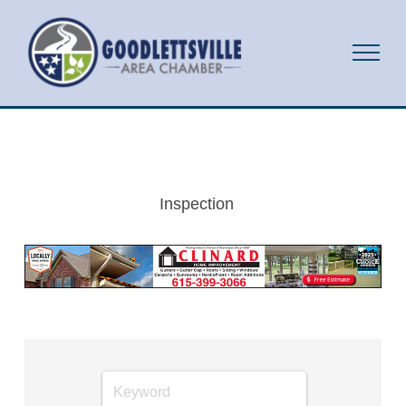
Inspection