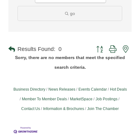
go
Button group with nest
Results Found:
0
Sorry, there are no members that meet the specified
search criteria.
Business Directory
News Releases
Events Calendar
Hot Deals
Member To Member Deals
MarketSpace
Job Postings
Contact Us
Information & Brochures
Join The Chamber