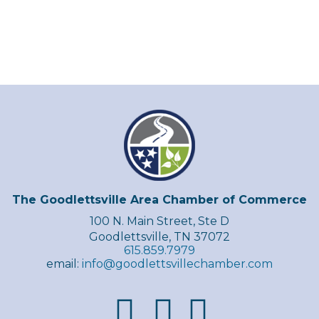
The Goodlettsville Area Chamber of Commerce
100 N. Main Street, Ste D
Goodlettsville, TN 37072
615.859.7979
email:
info@goodlettsvillechamber.com