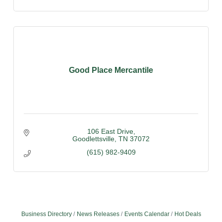
Good Place Mercantile
106 East Drive
Goodlettsville
TN
37072
(615) 982-9409
Business Directory
News Releases
Events Calendar
Hot Deals