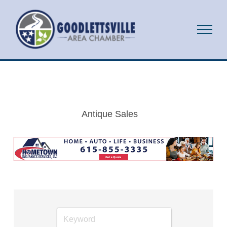
Antique Sales