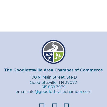
The Goodlettsville Area Chamber of Commerce
100 N. Main Street, Ste D
Goodlettsville, TN 37072
615.859.7979
email:
info@goodlettsvillechamber.com