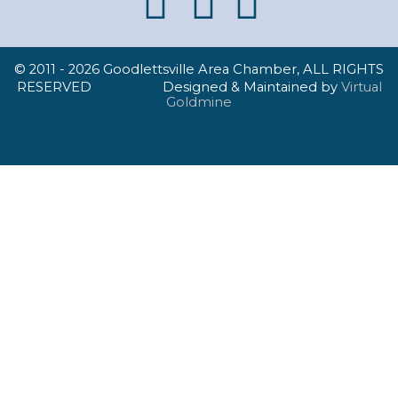
© 2011 -
2026 Goodlettsville Area Chamber, ALL RIGHTS
RESERVED Designed & Maintained by
Virtual
Goldmine