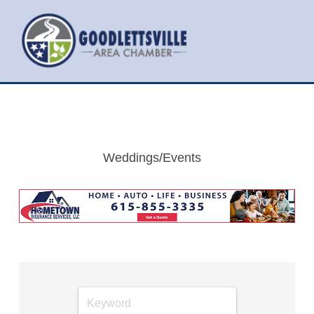
Weddings/Events