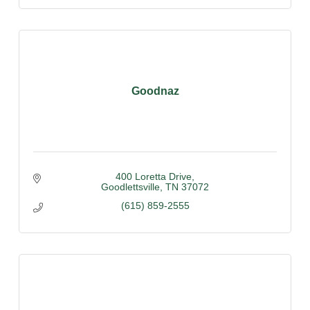
Goodnaz
400 Loretta Drive
Goodlettsville
TN
37072
(615) 859-2555