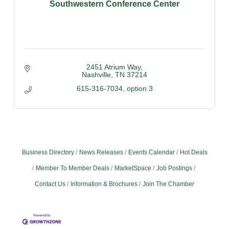
Southwestern Conference Center
2451 Atrium Way
Nashville
TN
37214
615-316-7034, option 3
Business Directory
News Releases
Events Calendar
Hot Deals
Member To Member Deals
MarketSpace
Job Postings
Contact Us
Information & Brochures
Join The Chamber