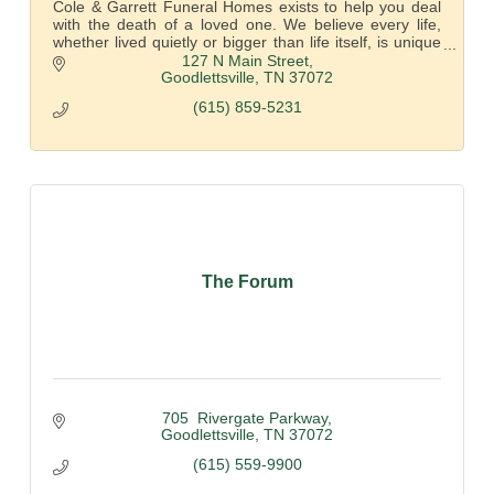
Cole & Garrett Funeral Homes exists to help you deal
with the death of a loved one. We believe every life,
whether lived quietly or bigger than life itself, is unique
and deserves to be honored.
127 N Main Street
Goodlettsville
TN
37072
(615) 859-5231
The Forum
705  Rivergate Parkway
Goodlettsville
TN
37072
(615) 559-9900