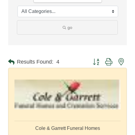
go
Button group with nest
Results Found:
4
Cole & Garrett Funeral Homes