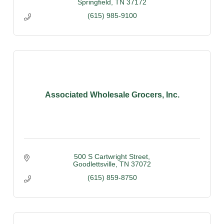
Springfield
TN
37172
(615) 985-9100
Associated Wholesale Grocers, Inc.
500 S Cartwright Street
Goodlettsville
TN
37072
(615) 859-8750