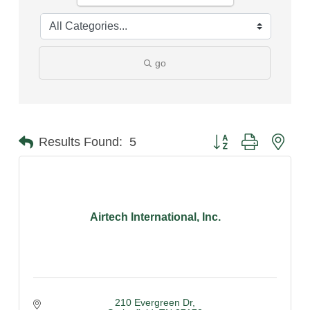
go
Button group with nest
Results Found:
5
Airtech International, Inc.
210 Evergreen Dr