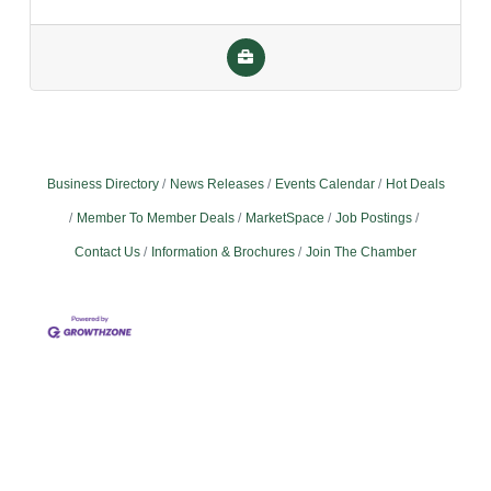
Business Directory
News Releases
Events Calendar
Hot Deals
Member To Member Deals
MarketSpace
Job Postings
Contact Us
Information & Brochures
Join The Chamber