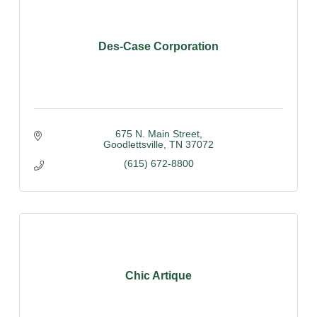
Des-Case Corporation
675 N. Main Street
Goodlettsville
TN
37072
(615) 672-8800
Chic Artique