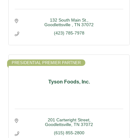
132 South Main St.
Goodlettsville 
TN
37072
(423) 785-7978
PRESIDENTIAL PREMIER PARTNER
Tyson Foods, Inc.
201 Cartwright Street
Goodlettsville
TN
37072
(615) 855-2800