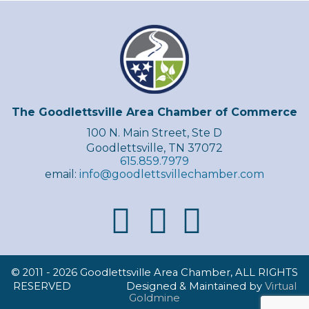
The Goodlettsville Area Chamber of Commerce
100 N. Main Street, Ste D
Goodlettsville, TN 37072
615.859.7979
email:
info@goodlettsvillechamber.com
© 2011 -
2026 Goodlettsville Area Chamber, ALL RIGHTS
RESERVED Designed & Maintained by
Virtual
Goldmine