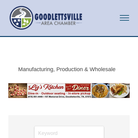
Manufacturing, Production & Wholesale