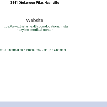
3441 Dickerson Pike, Nashville
Website
https://www.tristarhealth.com/locations/trista
r-skyline-medical-center
ct Us
Information & Brochures
Join The Chamber