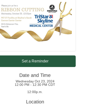
Set a Reminder
Date and Time
Wednesday Oct 23, 2024
12:00 PM - 12:30 PM CDT
12:00p.m.
Location