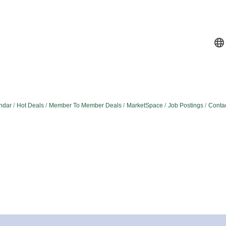
ndar
Hot Deals
Member To Member Deals
MarketSpace
Job Postings
Conta