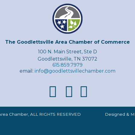
The Goodlettsville Area Chamber of Commerce
100 N. Main Street, Ste D
Goodlettsville, TN 37072
615.859.7979
email:
info@goodlettsvillechamber.com
lle Area Chamber, ALL RIGHTS RESERVED Designed & Mai