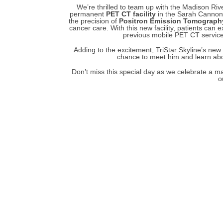
We’re thrilled to team up with the Madison Ri
permanent
PET CT facility
in the Sarah Cannon a
the precision of
Positron Emission Tomograph
cancer care. With this new facility, patients can
previous mobile PET CT service
Adding to the excitement, TriStar Skyline’s ne
chance to meet him and learn abou
Don’t miss this special day as we celebrate a maj
o