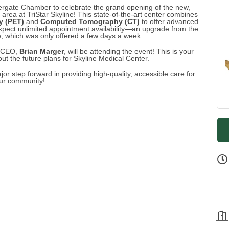
vergate Chamber to celebrate the grand opening of the new,
rea at TriStar Skyline! This state-of-the-art center combines
y (PET)
and
Computed Tomography (CT)
to offer advanced
 expect unlimited appointment availability—an upgrade from the
, which was only offered a few days a week.
w CEO,
Brian Marger
, will be attending the event! This is your
t the future plans for Skyline Medical Center.
or step forward in providing high-quality, accessible care for
ur community!