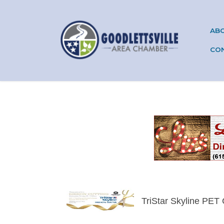
AB
CO
TriStar Skyline PET