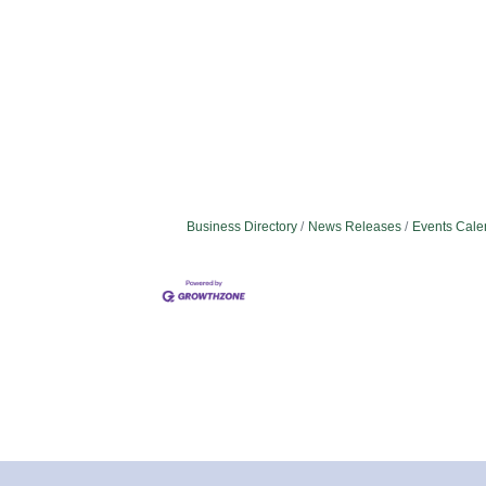
Business Directory
News Releases
Events Cale