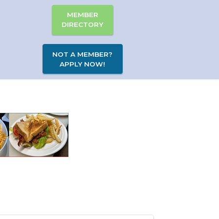
MEMBER
DIRECTORY
NOT A MEMBER?
APPLY NOW!