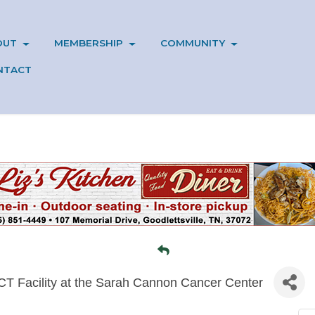
OUT
MEMBERSHIP
COMMUNITY
NTACT
 CT Facility at the Sarah Cannon Cancer Center