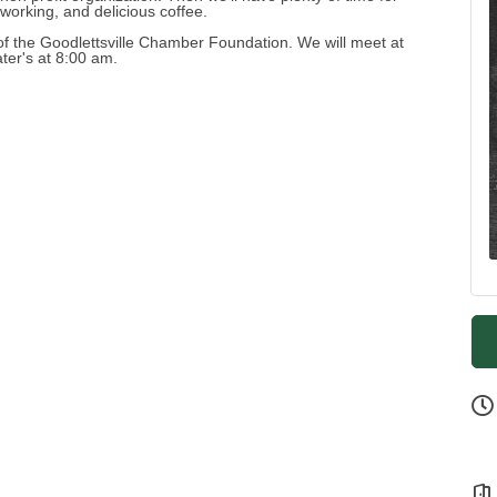
tworking, and delicious coffee.
 of the Goodlettsville Chamber Foundation. We will meet at
ter's at 8:00 am.