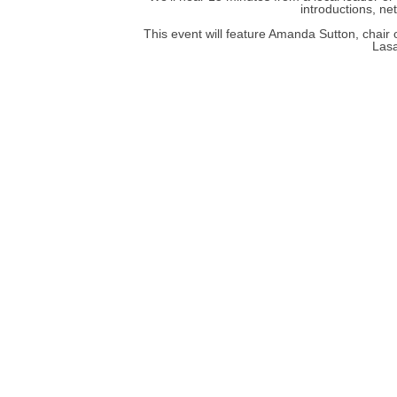
introductions, ne
This event will feature Amanda Sutton, chair
Lasa