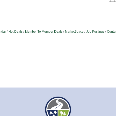
ndar
Hot Deals
Member To Member Deals
MarketSpace
Job Postings
Conta