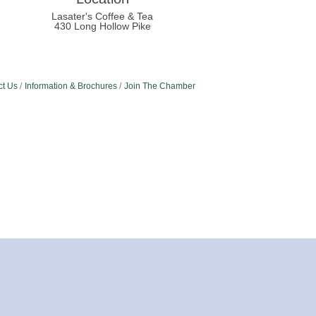
Lasater's Coffee & Tea
430 Long Hollow Pike
ct Us
Information & Brochures
Join The Chamber