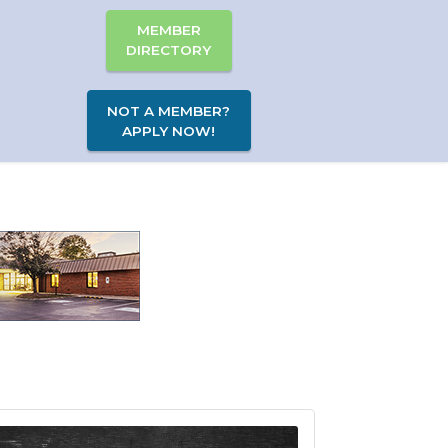
MEMBER
DIRECTORY
NOT A MEMBER?
APPLY NOW!