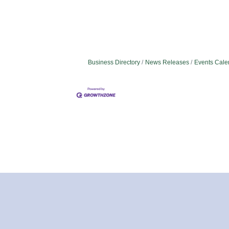
Business Directory
News Releases
Events Cale