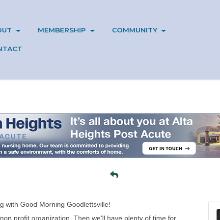
OUT
MEMBERSHIP
COMMUNITY
NTACT
g with Good Morning Goodlettsville!
non profit organization. Then we'll have plenty of time for