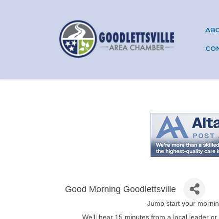
AB
CO
Good Morning Goodlettsville
Jump start your mornin
We'll hear 15 minutes from a local leader or 