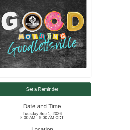
Set a Reminder
Date and Time
Tuesday Sep 1, 2026
8:00 AM - 9:00 AM CDT
Location