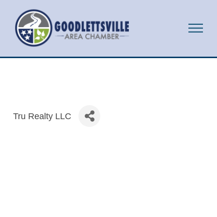
Tru Realty LLC