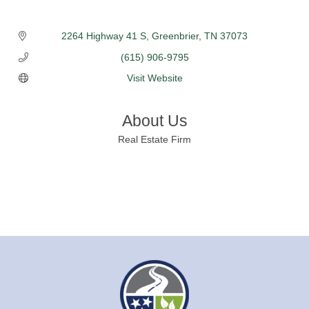
2264 Highway 41 S
Greenbrier
TN
37073
(615) 906-9795
Visit Website
About Us
Real Estate Firm