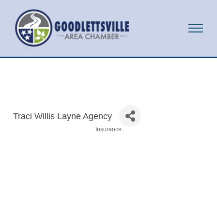
Traci Willis Layne Agency
Insurance
Categories