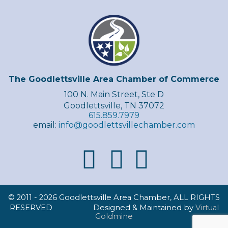
The Goodlettsville Area Chamber of Commerce
100 N. Main Street, Ste D
Goodlettsville, TN 37072
615.859.7979
email:
info@goodlettsvillechamber.com
© 2011 -
2026 Goodlettsville Area Chamber, ALL RIGHTS
RESERVED Designed & Maintained by
Virtual
Goldmine