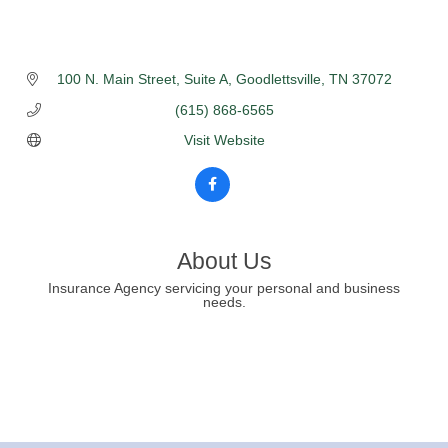
100 N. Main Street
Suite A
Goodlettsville
TN
37072
(615) 868-6565
Visit Website
About Us
Insurance Agency servicing your personal and business
needs.