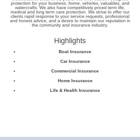
protection for your business, home, vehicles, valuables, and
watercrafts. We also have competitively priced term life,
medical and long term care protection. We strive to offer our
clients rapid response to your service requests, professional
and honest advice, and a desire to maintain our reputation in
the community and insurance industry.
Highlights
Boat Insurance
Car Insurance
Commercial Insurance
Home Insurance
Life & Health Insurance