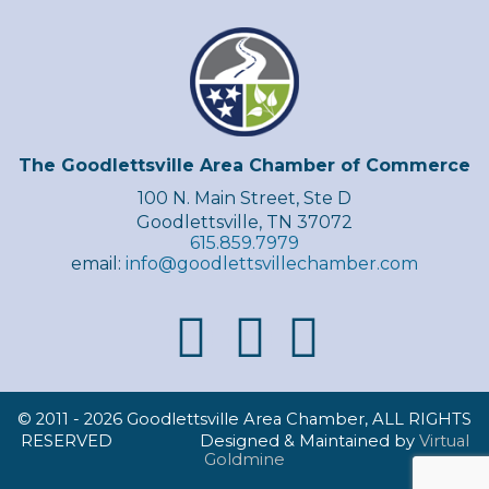
The Goodlettsville Area Chamber of Commerce
100 N. Main Street, Ste D
Goodlettsville, TN 37072
615.859.7979
email:
info@goodlettsvillechamber.com
© 2011 -
2026 Goodlettsville Area Chamber, ALL RIGHTS
RESERVED Designed & Maintained by
Virtual
Goldmine