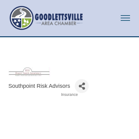
Southpoint Risk Advisors
Insurance
Categories