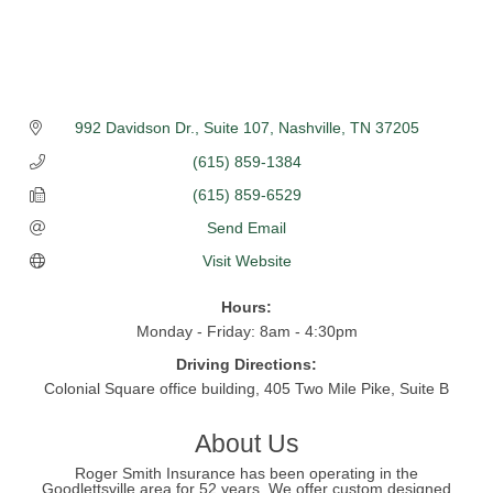
992 Davidson Dr., Suite 107
Nashville
TN
37205
(615) 859-1384
(615) 859-6529
Send Email
Visit Website
Hours:
Monday - Friday: 8am - 4:30pm
Driving Directions:
Colonial Square office building, 405 Two Mile Pike, Suite B
About Us
Roger Smith Insurance has been operating in the
Goodlettsville area for 52 years. We offer custom designed