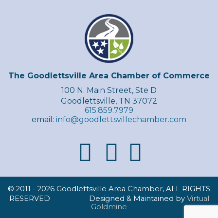
The Goodlettsville Area Chamber of Commerce
100 N. Main Street, Ste D
Goodlettsville, TN 37072
615.859.7979
email:
info@goodlettsvillechamber.com
© 2011 -
2026 Goodlettsville Area Chamber, ALL RIGHTS
RESERVED Designed & Maintained by
Virtual
Goldmine