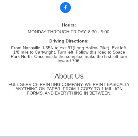
Hours:
MONDAY THROUGH FRIDAY: 8:30 - 5:00.
Driving Directions:
From Nashville: I-65N to exit 97(Long Hollow Pike). Exit left.
1/8 mile to Cartwright. Turn left. Follow this road to Space
Park North. Once inside the complex, make the first left turn
toward 706.
About Us
FULL SERVICE PRINTING COMPANY. WE PRINT BASICALLY
ANYTHING ON PAPER. FROM 1 COPY TO 1 MILLION
FORMS, AND EVERYTHING IN BETWEEN.