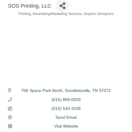
SOS Printing, LLC
Printing
Advertising/Marketing Services
Graphic Designers
Categories
706 Space Park North
Goodlettsville
TN
37072
(615) 859-0029
(615) 543-3106
Send Email
Visit Website