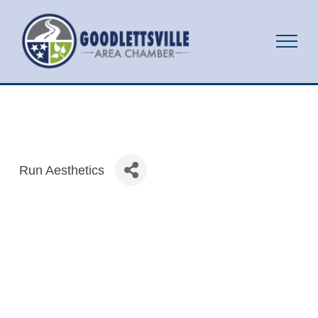
Run Aesthetics