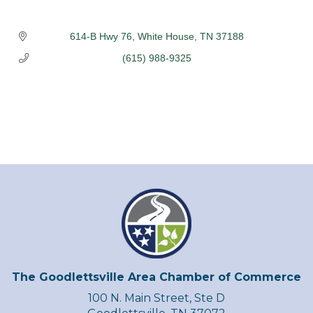
614-B Hwy 76
White House
TN
37188
(615) 988-9325
The Goodlettsville Area Chamber of Commerce
100 N. Main Street, Ste D