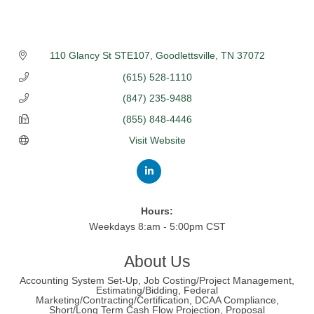
110 Glancy St STE107
Goodlettsville
TN
37072
(615) 528-1110
(847) 235-9488
(855) 848-4446
Visit Website
Hours:
Weekdays 8:am - 5:00pm CST
About Us
Accounting System Set-Up, Job Costing/Project Management,
Estimating/Bidding, Federal
Marketing/Contracting/Certification, DCAA Compliance,
Short/Long Term Cash Flow Projection, Proposal