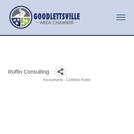
Ruffin Consulting
Accountants - Certified Public
Categories