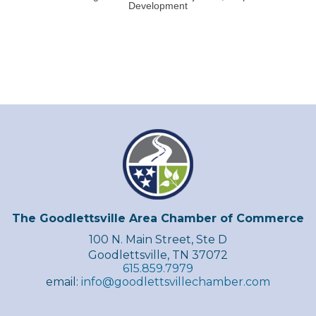
Development
The Goodlettsville Area Chamber of Commerce
100 N. Main Street, Ste D
Goodlettsville, TN 37072
615.859.7979
email:
info@goodlettsvillechamber.com