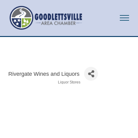
Rivergate Wines and Liquors
Liquor Stores
Categories