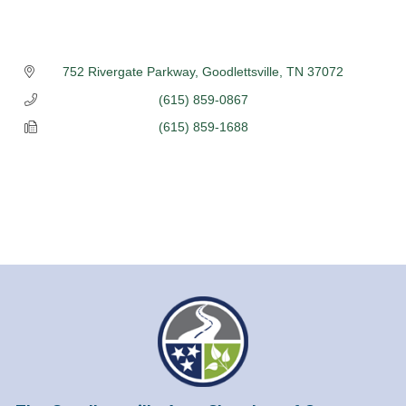
752 Rivergate Parkway
Goodlettsville
TN
37072
(615) 859-0867
(615) 859-1688