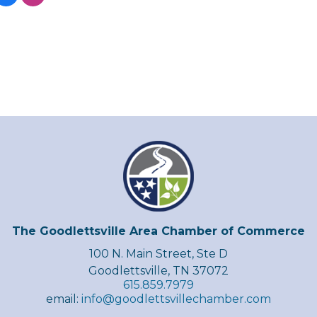
The Goodlettsville Area Chamber of Commerce
100 N. Main Street, Ste D
Goodlettsville, TN 37072
615.859.7979
email:
info@goodlettsvillechamber.com