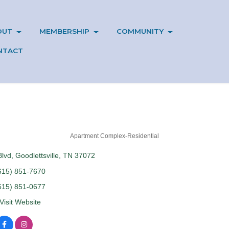
OUT
MEMBERSHIP
COMMUNITY
NTACT
Apartment Complex-Residential
Blvd
Goodlettsville
TN
37072
615) 851-7670
615) 851-0677
Visit Website