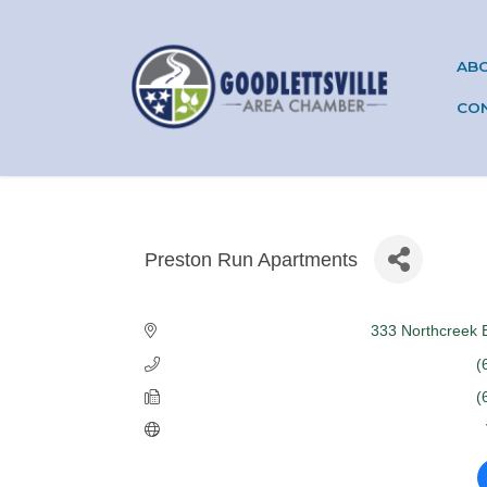
AB
CO
Preston Run Apartments
Categories
333 Northcreek 
(
(