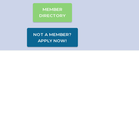
MEMBER
DIRECTORY
NOT A MEMBER?
APPLY NOW!