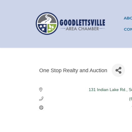
AB
CO
One Stop Realty and Auction
Categories
131 Indian Lake Rd.
S
(