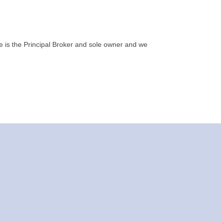
e is the Principal Broker and sole owner and we