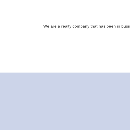
We are a realty company that has been in busin