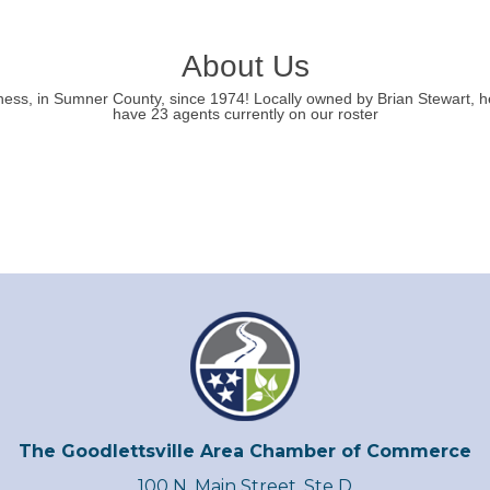
About Us
ess, in Sumner County, since 1974! Locally owned by Brian Stewart, h
have 23 agents currently on our roster
The Goodlettsville Area Chamber of Commerce
100 N. Main Street, Ste D