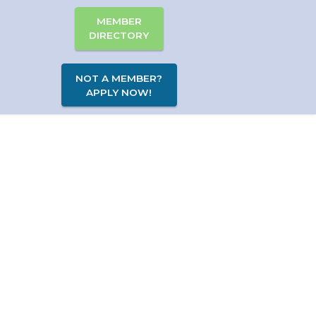
MEMBER
DIRECTORY
NOT A MEMBER?
APPLY NOW!