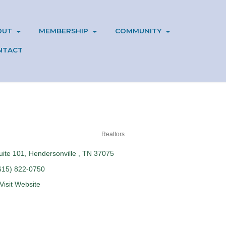
OUT
MEMBERSHIP
COMMUNITY
NTACT
Realtors
uite 101
Hendersonville 
TN
37075
615) 822-0750
Visit Website