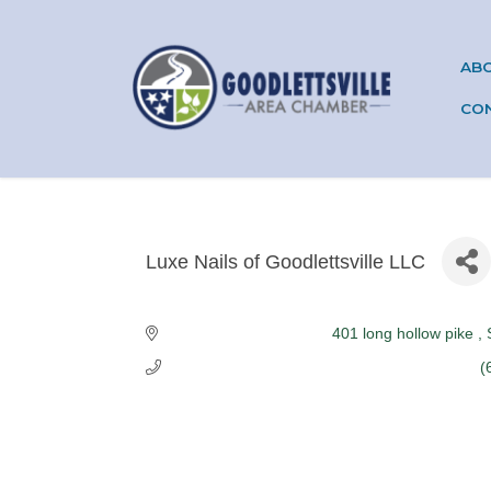
AB
CO
Luxe Nails of Goodlettsville LLC
Categories
401 long hollow pike 
(