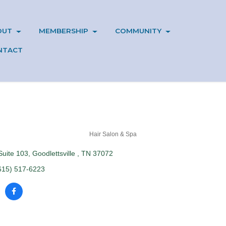
OUT
MEMBERSHIP
COMMUNITY
NTACT
Hair Salon & Spa
Suite 103
Goodlettsville 
TN
37072
615) 517-6223