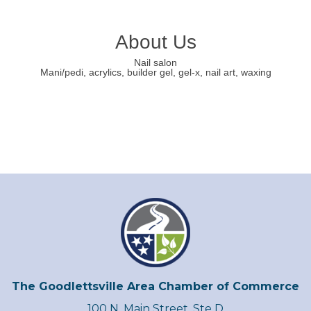
About Us
Nail salon
Mani/pedi, acrylics, builder gel, gel-x, nail art, waxing
The Goodlettsville Area Chamber of Commerce
100 N. Main Street, Ste D