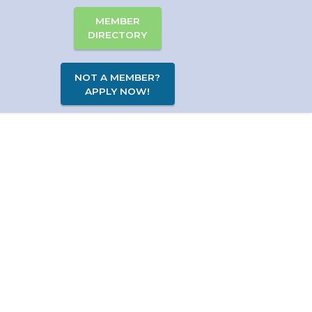
MEMBER
DIRECTORY
NOT A MEMBER?
APPLY NOW!