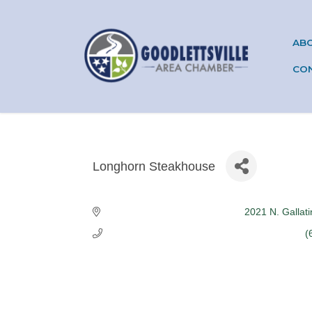
AB
CO
Longhorn Steakhouse
Categories
2021 N. Gallat
(