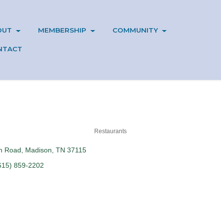
OUT
MEMBERSHIP
COMMUNITY
NTACT
Restaurants
in Road
Madison
TN
37115
615) 859-2202