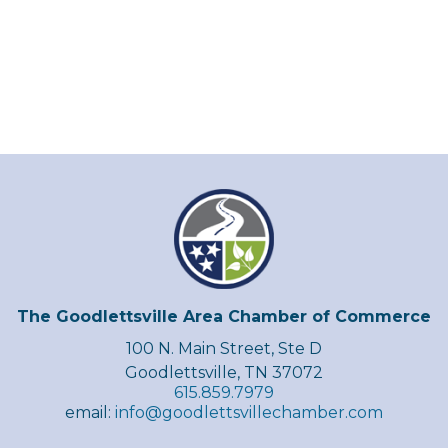
The Goodlettsville Area Chamber of Commerce
100 N. Main Street, Ste D
Goodlettsville, TN 37072
615.859.7979
email:
info@goodlettsvillechamber.com