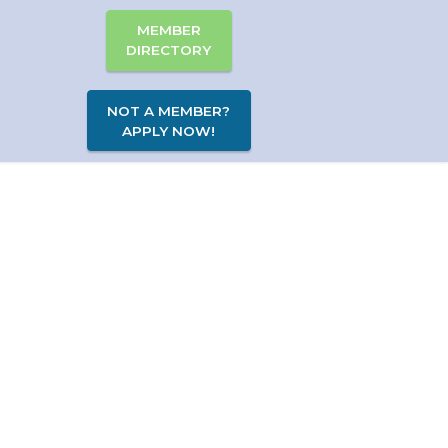
MEMBER
DIRECTORY
NOT A MEMBER?
APPLY NOW!