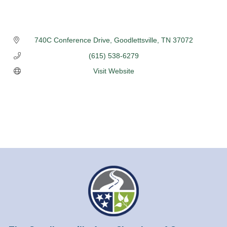
740C Conference Drive
Goodlettsville
TN
37072
(615) 538-6279
Visit Website