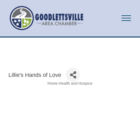
Lillie's Hands of Love
Home Health and Hospice
Categories