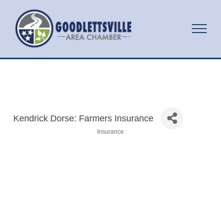
Kendrick Dorse: Farmers Insurance
Insurance
Categories