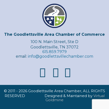
The Goodlettsville Area Chamber of Commerce
100 N. Main Street, Ste D
Goodlettsville, TN 37072
615.859.7979
email:
info@goodlettsvillechamber.com
© 2011 -
2026 Goodlettsville Area Chamber, ALL RIGHTS
RESERVED Designed & Maintained by
Virtual
Goldmine