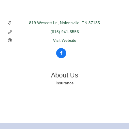
819 Wescott Ln
Nolensville
TN
37135
(615) 941-5556
Visit Website
About Us
Insurance