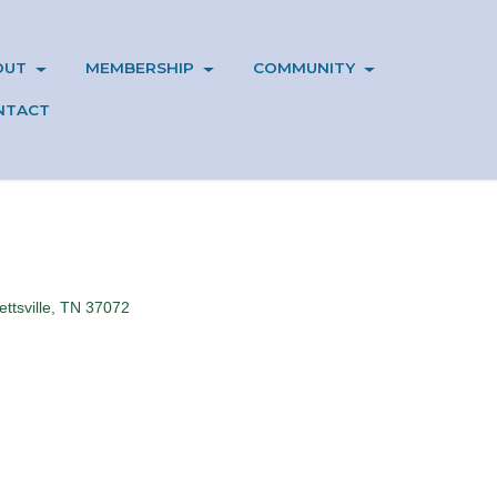
OUT
MEMBERSHIP
COMMUNITY
NTACT
ttsville
TN
37072