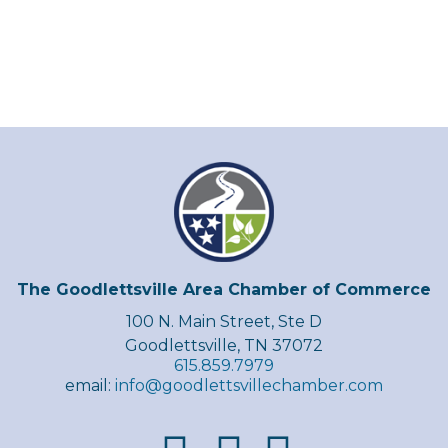
The Goodlettsville Area Chamber of Commerce
100 N. Main Street, Ste D
Goodlettsville, TN 37072
615.859.7979
email:
info@goodlettsvillechamber.com