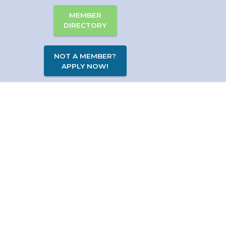
MEMBER
DIRECTORY
NOT A MEMBER?
APPLY NOW!