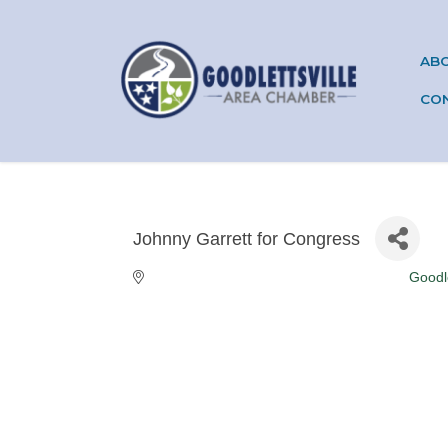
AB
CO
Johnny Garrett for Congress
Goodle