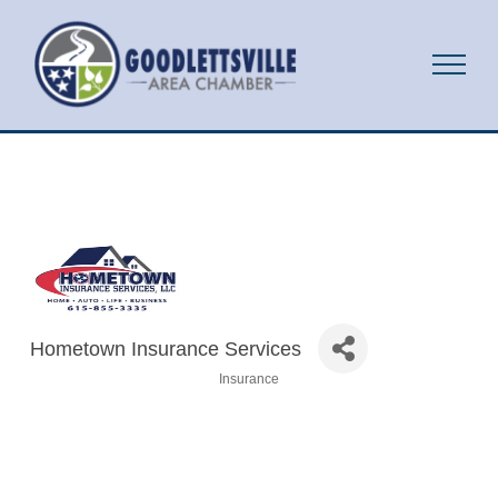
Hometown Insurance Services
Insurance
Categories