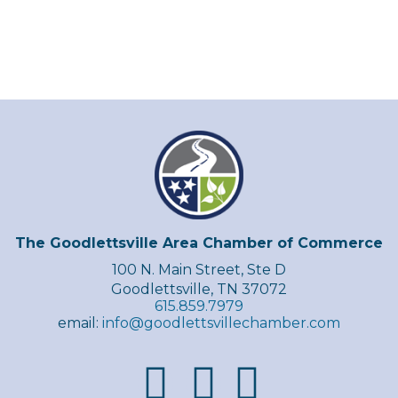
The Goodlettsville Area Chamber of Commerce
100 N. Main Street, Ste D
Goodlettsville, TN 37072
615.859.7979
email:
info@goodlettsvillechamber.com