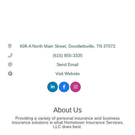
608-A North Main Street
Goodlettsville
TN
37072
(615) 855-3335
Send Email
Visit Website
About Us
Providing a variety of personal insurance and business
insurance solutions is what Hometown Insurance Services,
LLC does best.