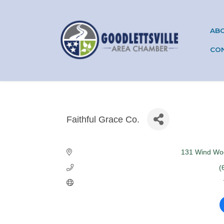
AB
CO
Faithful Grace Co.
Categories
131 Wind Wo
(