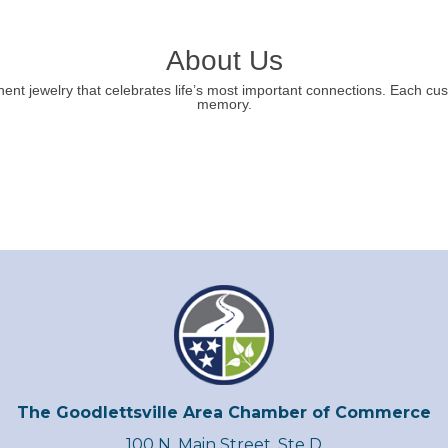
About Us
ent jewelry that celebrates life’s most important connections. Each cus
memory.
The Goodlettsville Area Chamber of Commerce
100 N. Main Street, Ste D