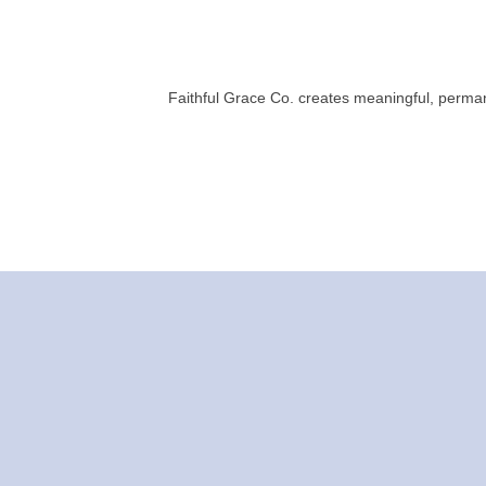
Faithful Grace Co. creates meaningful, perman