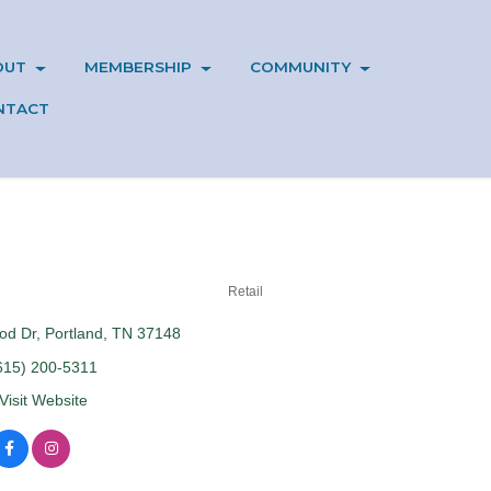
OUT
MEMBERSHIP
COMMUNITY
NTACT
Retail
od Dr
Portland
TN
37148
615) 200-5311
Visit Website