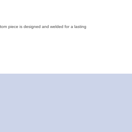
tom piece is designed and welded for a lasting