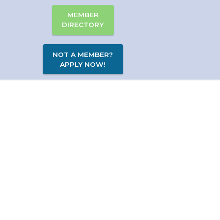
MEMBER
DIRECTORY
NOT A MEMBER?
APPLY NOW!