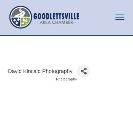
David Kincaid Photography
Photography
Categories