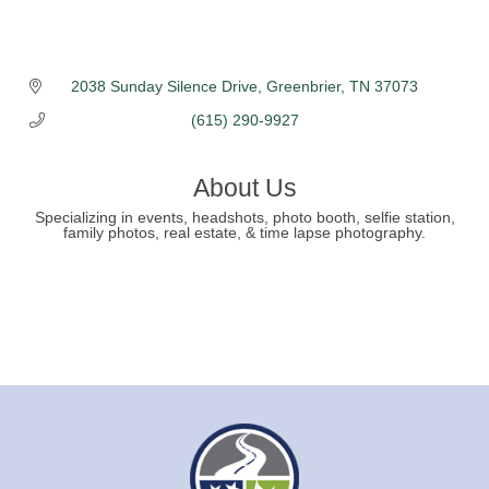
2038 Sunday Silence Drive
Greenbrier
TN
37073
(615) 290-9927
About Us
Specializing in events, headshots, photo booth, selfie station,
family photos, real estate, & time lapse photography.