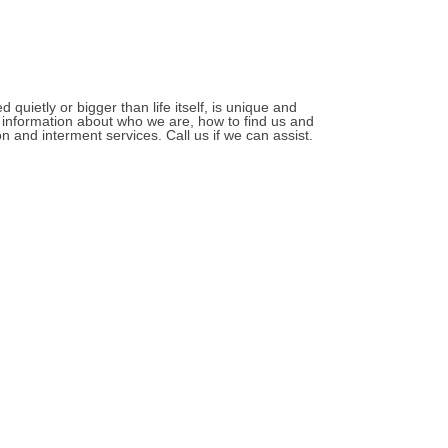
quietly or bigger than life itself, is unique and
r information about who we are, how to find us and
 and interment services. Call us if we can assist.