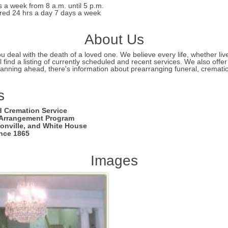
s a week from 8 a.m. until 5 p.m.
ed 24 hrs a day 7 days a week
About Us
deal with the death of a loved one. We believe every life, whether lived 
 find a listing of currently scheduled and recent services. We also offe
lanning ahead, there's information about prearranging funeral, cremation
s
d Cremation Service
e Arrangement Program
sonville, and White House
ince 1865
Images