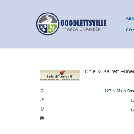
AB
CO
Cole & Garrett Fune
Categories
127 N Main Str
(
(