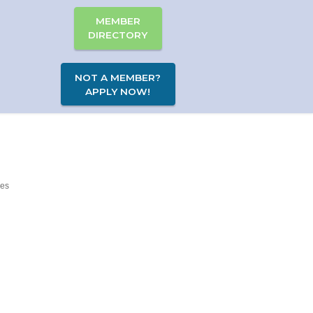
MEMBER
DIRECTORY
NOT A MEMBER?
APPLY NOW!
es