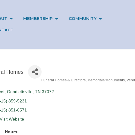
OUT
MEMBERSHIP
COMMUNITY
NTACT
ral Homes
Funeral Homes & Directors
Memorials/Monuments
Venu
eet
Goodlettsville
TN
37072
615) 859-5231
615) 851-6571
Visit Website
Hours: