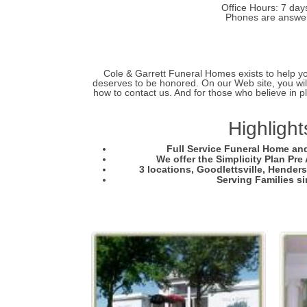
Office Hours: 7 day
Phones are answer
Cole & Garrett Funeral Homes exists to help you 
deserves to be honored. On our Web site, you will
how to contact us. And for those who believe in p
Highlight
Full Service Funeral Home an
We offer the Simplicity Plan Pr
3 locations, Goodlettsville, Hender
Serving Families s