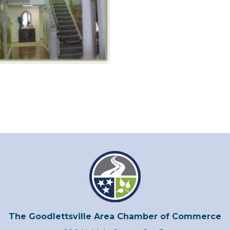
The Goodlettsville Area Chamber of Commerce