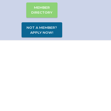
MEMBER
DIRECTORY
NOT A MEMBER?
APPLY NOW!