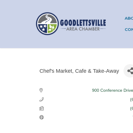
AB
CO
Chef's Market, Cafe & Take-Away
Categories
900 Conference Driv
(
(