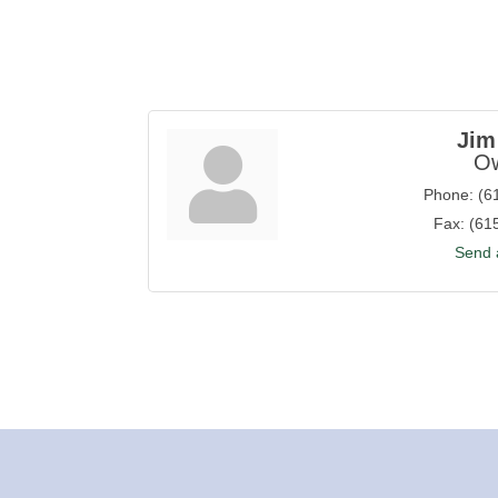
Jim
O
Phone:
(6
Fax:
(61
Send 