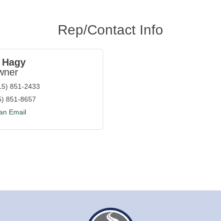
Rep/Contact Info
 Hagy
wner
15) 851-2433
5) 851-8657
an Email