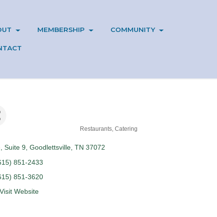
OUT
MEMBERSHIP
COMMUNITY
NTACT
Restaurants
Catering
e
Suite 9
Goodlettsville
TN
37072
615) 851-2433
615) 851-3620
Visit Website