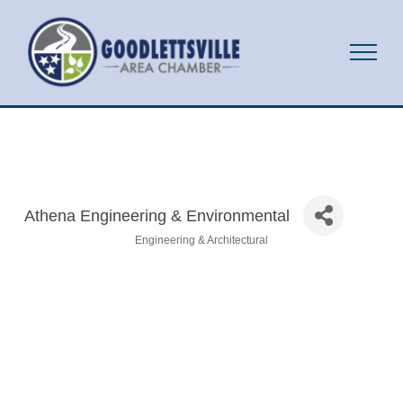
Athena Engineering & Environmental
Engineering & Architectural
Categories