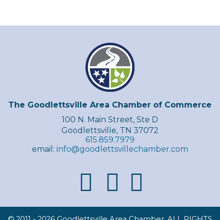
The Goodlettsville Area Chamber of Commerce
100 N. Main Street, Ste D
Goodlettsville, TN 37072
615.859.7979
email:
info@goodlettsvillechamber.com
© 2011 -
2026 Goodlettsville Area Chamber, ALL RIGHTS