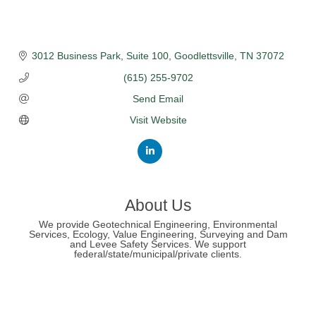
3012 Business Park
Suite 100
Goodlettsville
TN
37072
(615) 255-9702
Send Email
Visit Website
About Us
We provide Geotechnical Engineering, Environmental
Services, Ecology, Value Engineering, Surveying and Dam
and Levee Safety Services. We support
federal/state/municipal/private clients.