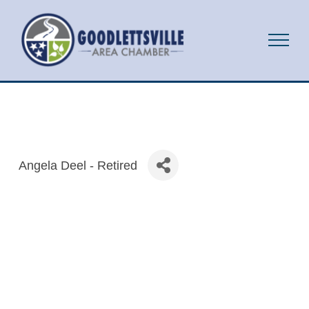
Angela Deel - Retired