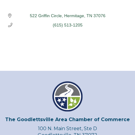
522 Griffin Circle
Hermitage
TN
37076
(615) 513-1205
The Goodlettsville Area Chamber of Commerce
100 N. Main Street, Ste D