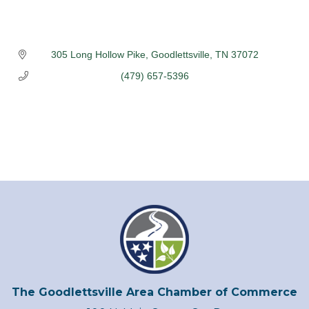
305 Long Hollow Pike
Goodlettsville
TN
37072
(479) 657-5396
The Goodlettsville Area Chamber of Commerce