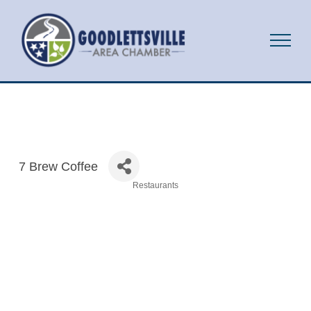
7 Brew Coffee
Restaurants
Categories