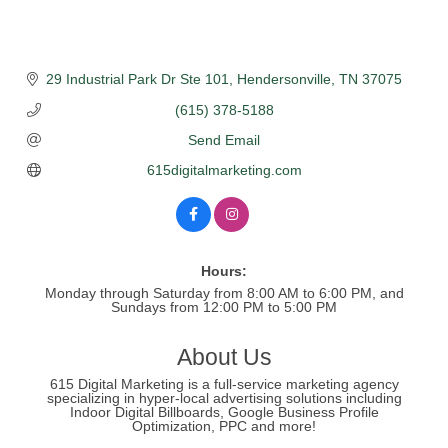
29 Industrial Park Dr Ste 101
Hendersonville
TN
37075
(615) 378-5188
Send Email
615digitalmarketing.com
Hours:
Monday through Saturday from 8:00 AM to 6:00 PM, and
Sundays from 12:00 PM to 5:00 PM
About Us
615 Digital Marketing is a full-service marketing agency
specializing in hyper-local advertising solutions including
Indoor Digital Billboards, Google Business Profile
Optimization, PPC and more!