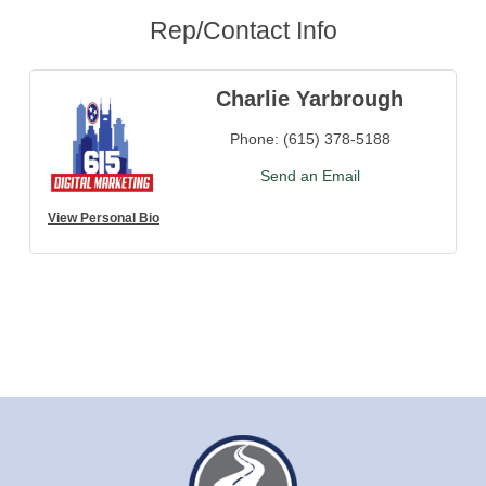
Rep/Contact Info
Charlie Yarbrough
Phone:
(615) 378-5188
Send an Email
View Personal Bio