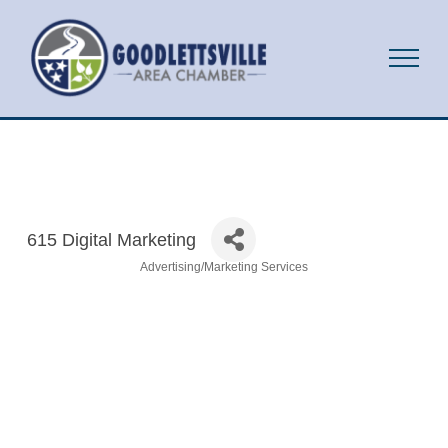
615 Digital Marketing
Advertising/Marketing Services
Categories